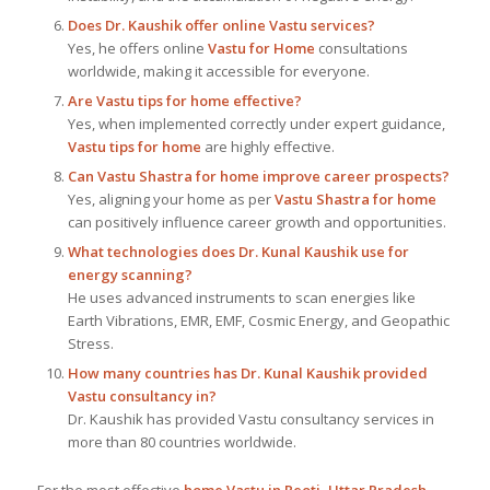
Does Dr. Kaushik offer online Vastu services?
Yes, he offers online
Vastu for Home
consultations
worldwide, making it accessible for everyone.
Are Vastu tips for home effective?
Yes, when implemented correctly under expert guidance,
Vastu tips for home
are highly effective.
Can Vastu Shastra for home improve career prospects?
Yes, aligning your home as per
Vastu Shastra for home
can positively influence career growth and opportunities.
What technologies does Dr. Kunal Kaushik use for
energy scanning?
He uses advanced instruments to scan energies like
Earth Vibrations, EMR, EMF, Cosmic Energy, and Geopathic
Stress.
How many countries has Dr. Kunal Kaushik provided
Vastu consultancy in?
Dr. Kaushik has provided Vastu consultancy services in
more than 80 countries worldwide.
For the most effective
home Vastu in Reoti, Uttar Pradesh
,