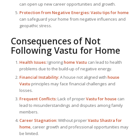
can open up new career opportunities and growth.
Protection from Negative Energies:
Vastu tips for home
can safeguard your home from negative influences and
geopathic stress.
Consequences of Not
Following
Vastu for Home
Health Issues:
Ignoring
home Vastu
can lead to health
problems due to the build-up of negative energy.
Financial Instability:
A house not aligned with
house
Vastu
principles may face financial challenges and
losses.
Frequent Conflicts:
Lack of proper
Vastu for house
can
lead to misunderstandings and disputes among family
members.
Career Stagnation:
Without proper
Vastu Shastra for
home
, career growth and professional opportunities may
be limited.