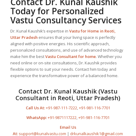
Contact Dr. Kunal Kaushik
Today for Personalized
Vastu Consultancy Services
Dr. Kunal Kaushik’s expertise in
Vastu for Home
in Reoti,
Uttar Pradesh
ensures that your living space is perfectly
aligned with positive energies. His scientific approach,
personalized consultations, and use of advanced technology
make him the best
Vastu Consultant
for home
. Whether you
need online or on-site consultations, Dr. Kaushik provides
flexible options to suit your needs. Contact him today and
experience the transformative power of a balanced home.
Contact Dr. Kunal Kaushik (Vastu
Consultant in Reoti, Uttar Pradesh)
Call Us At:
+91-987-111-7222
,
+91-981-116-7701
WhatsApp:
+91-9871117222
,
+91-981-116-7701
Email Us
At:
support@kunalvastu.com
|
drkunalkaushik1@gmail.com