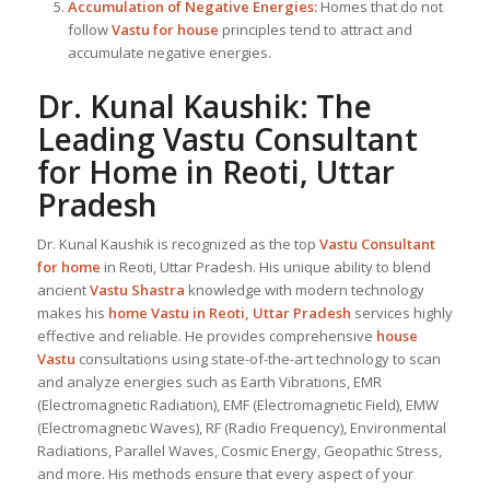
Accumulation of Negative Energies:
Homes that do not
follow
Vastu for house
principles tend to attract and
accumulate negative energies.
Dr. Kunal Kaushik: The
Leading
Vastu Consultant
for Home in Reoti, Uttar
Pradesh
Dr. Kunal Kaushik is recognized as the top
Vastu Consultant
for home
in Reoti, Uttar Pradesh. His unique ability to blend
ancient
Vastu Shastra
knowledge with modern technology
makes his
home Vastu in Reoti, Uttar Pradesh
services highly
effective and reliable. He provides comprehensive
house
Vastu
consultations using state-of-the-art technology to scan
and analyze energies such as Earth Vibrations, EMR
(Electromagnetic Radiation), EMF (Electromagnetic Field), EMW
(Electromagnetic Waves), RF (Radio Frequency), Environmental
Radiations, Parallel Waves, Cosmic Energy, Geopathic Stress,
and more. His methods ensure that every aspect of your