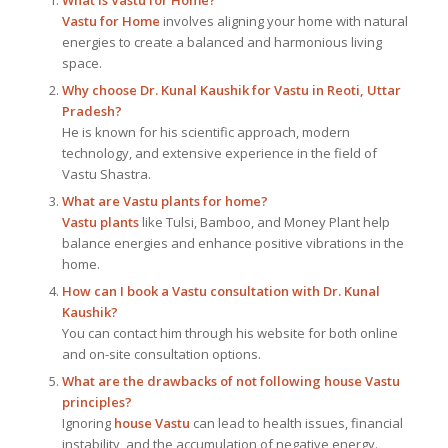
Vastu for Home
involves aligning your home with natural
energies to create a balanced and harmonious living
space.
Why choose Dr. Kunal Kaushik for Vastu in Reoti, Uttar
Pradesh?
He is known for his scientific approach, modern
technology, and extensive experience in the field of
Vastu Shastra.
What are Vastu plants for home?
Vastu plants
like Tulsi, Bamboo, and Money Plant help
balance energies and enhance positive vibrations in the
home.
How can I book a Vastu consultation with Dr. Kunal
Kaushik?
You can contact him through his website for both online
and on-site consultation options.
What are the drawbacks of not following house Vastu
principles?
Ignoring
house Vastu
can lead to health issues, financial
instability, and the accumulation of negative energy.