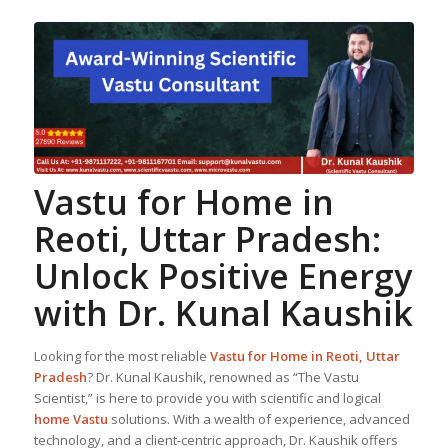
Vastu for Home
in
Reoti, Uttar Pradesh:
Unlock Positive Energy
with Dr. Kunal Kaushik
Looking for the most reliable
Vastu for Home
in Reoti, Uttar
Pradesh
? Dr. Kunal Kaushik, renowned as “The Vastu
Scientist,” is here to provide you with scientific and logical
home Vastu
solutions. With a wealth of experience, advanced
technology, and a client-centric approach, Dr. Kaushik offers