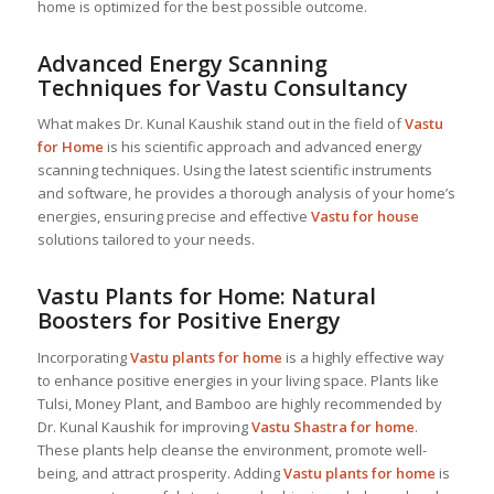
home is optimized for the best possible outcome.
Advanced Energy Scanning
Techniques for Vastu Consultancy
What makes Dr. Kunal Kaushik stand out in the field of
Vastu
for Home
is his scientific approach and advanced energy
scanning techniques. Using the latest scientific instruments
and software, he provides a thorough analysis of your home’s
energies, ensuring precise and effective
Vastu for house
solutions tailored to your needs.
Vastu Plants for Home: Natural
Boosters for Positive Energy
Incorporating
Vastu plants for home
is a highly effective way
to enhance positive energies in your living space. Plants like
Tulsi, Money Plant, and Bamboo are highly recommended by
Dr. Kunal Kaushik for improving
Vastu Shastra for home
.
These plants help cleanse the environment, promote well-
being, and attract prosperity. Adding
Vastu plants for home
is