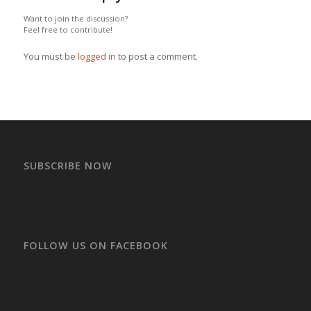
Want to join the discussion?
Feel free to contribute!
You must be
logged in
to post a comment.
SUBSCRIBE NOW
FOLLOW US ON FACEBOOK