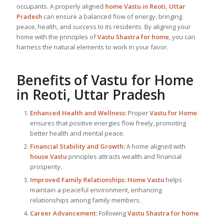
occupants. A properly aligned
home Vastu in Reoti, Uttar
Pradesh
can ensure a balanced flow of energy, bringing
peace, health, and success to its residents. By aligning your
home with the principles of
Vastu Shastra for home
, you can
harness the natural elements to work in your favor.
Benefits of
Vastu for Home
in Reoti, Uttar Pradesh
Enhanced Health and Wellness:
Proper
Vastu for Home
ensures that positive energies flow freely, promoting
better health and mental peace.
Financial Stability and Growth:
A home aligned with
house Vastu
principles attracts wealth and financial
prosperity.
Improved Family Relationships:
Home Vastu
helps
maintain a peaceful environment, enhancing
relationships among family members.
Career Advancement:
Following
Vastu Shastra for home