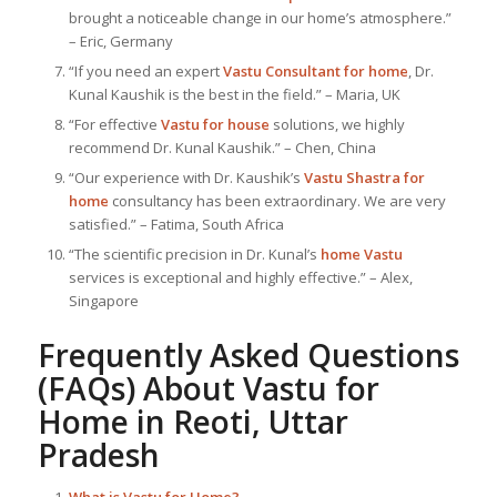
brought a noticeable change in our home’s atmosphere.”
– Eric, Germany
“If you need an expert
Vastu Consultant
for home
, Dr.
Kunal Kaushik is the best in the field.” – Maria, UK
“For effective
Vastu for house
solutions, we highly
recommend Dr. Kunal Kaushik.” – Chen, China
“Our experience with Dr. Kaushik’s
Vastu Shastra for
home
consultancy has been extraordinary. We are very
satisfied.” – Fatima, South Africa
“The scientific precision in Dr. Kunal’s
home Vastu
services is exceptional and highly effective.” – Alex,
Singapore
Frequently Asked Questions
(FAQs) About
Vastu for
Home
in Reoti, Uttar
Pradesh
What is
Vastu for Home
?