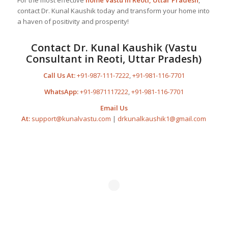
contact Dr. Kunal Kaushik today and transform your home into
a haven of positivity and prosperity!
Contact Dr. Kunal Kaushik (Vastu
Consultant in Reoti, Uttar Pradesh)
Call Us At:
+91-987-111-7222
,
+91-981-116-7701
WhatsApp:
+91-9871117222
,
+91-981-116-7701
Email Us
At:
support@kunalvastu.com
|
drkunalkaushik1@gmail.com