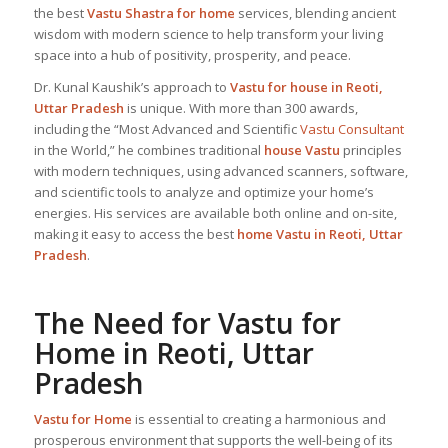
the best
Vastu Shastra for home
services, blending ancient
wisdom with modern science to help transform your living
space into a hub of positivity, prosperity, and peace.
Dr. Kunal Kaushik’s approach to
Vastu for house in Reoti,
Uttar Pradesh
is unique. With more than 300 awards,
including the “Most Advanced and Scientific
Vastu Consultant
in the World,” he combines traditional
house Vastu
principles
with modern techniques, using advanced scanners, software,
and scientific tools to analyze and optimize your home’s
energies. His services are available both online and on-site,
making it easy to access the best
home Vastu in Reoti, Uttar
Pradesh
.
The Need for
Vastu for
Home
in Reoti, Uttar
Pradesh
Vastu for Home
is essential to creating a harmonious and
prosperous environment that supports the well-being of its