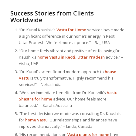
Success Stories from Clients
Worldwide
“Dr. Kunal Kaushik’s
Vastu for Home
services have made
a significant difference in our home’s energy in Reoti,
Uttar Pradesh. We feel more at peace.” – Raj, USA
“Our home feels vibrant and positive after following Dr.
Kaushik’s
home Vastu in Reoti, Uttar Pradesh
advice.” –
Aisha, UAE
“Dr. Kunal’s scientific and modern approach to
house
Vastu
is truly transformative. Highly recommend his
services!” – Neha, India
“We saw immediate benefits from Dr. Kaushik’s
Vastu
Shastra for home
advice. Our home feels more
balanced.” – Sarah, Australia
“The best decision we made was consulting Dr. Kaushik
for
home Vastu
. Our relationships and finances have
improved dramatically.” – Linda, Canada
“His recommendations on
Vastu plants for home
have