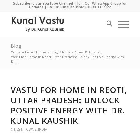
Subscribe to our YouTube Channel
|
Join Our WhatsApp Group for
Updates
| Call Dr.Kunal Kaushik
+91-9871117222
Blog
You are here:
Home
/
Blog
/
India
/
Cities & Towns
/
Vastu for Home in Reoti, Uttar Pradesh: Unlock Positive Energy with
Dr....
VASTU FOR HOME IN REOTI,
UTTAR PRADESH: UNLOCK
POSITIVE ENERGY WITH DR.
KUNAL KAUSHIK
CITIES & TOWNS
,
INDIA