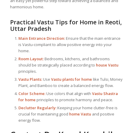
an easy yet powerful step toward achieving a balanced and
harmonious home.
Practical Vastu Tips for Home in Reoti,
Uttar Pradesh
Main Entrance Direction:
Ensure that the main entrance
is Vastu-compliant to allow positive energy into your
home.
Room Layout:
Bedrooms, kitchens, and bathrooms
should be strategically placed according to
house Vastu
principles.
Vastu Plants:
Use
Vastu plants for home
like Tulsi, Money
Plant, and Bamboo to create a balanced energy flow.
Color Scheme:
Use colors that align with
Vastu Shastra
for home
principles to promote harmony and peace.
Declutter Regularly:
Keeping your home clutter-free is
crucial for maintaining good
home Vastu
and positive
energy flow.