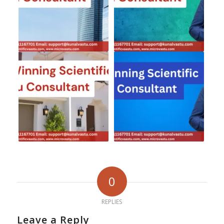
0
REPLIES
Leave a Reply