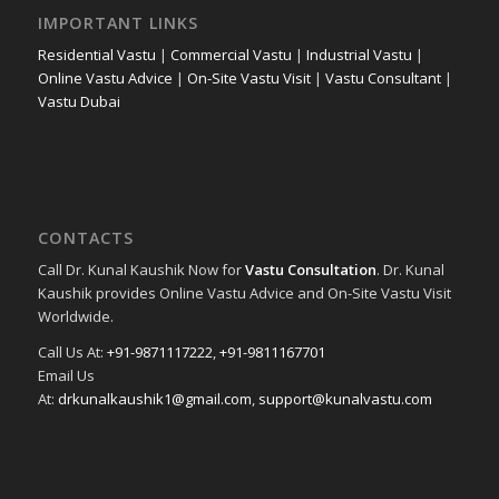
IMPORTANT LINKS
Residential Vastu
|
Commercial Vastu
|
Industrial Vastu
|
Online Vastu Advice
|
On-Site Vastu Visit
|
Vastu Consultant
|
Vastu Dubai
CONTACTS
Call Dr. Kunal Kaushik Now for
Vastu Consultation
. Dr. Kunal
Kaushik provides Online Vastu Advice and On-Site Vastu Visit
Worldwide.
Call Us At:
+91-9871117222
,
+91-9811167701
Email Us
At:
drkunalkaushik1@gmail.com
,
support@kunalvastu.com