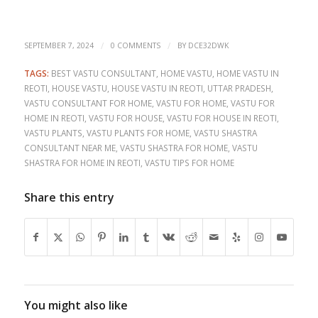
/
/
SEPTEMBER 7, 2024
0 COMMENTS
BY
DCE32DWK
TAGS:
BEST VASTU CONSULTANT
,
HOME VASTU
,
HOME VASTU IN
REOTI
,
HOUSE VASTU
,
HOUSE VASTU IN REOTI
,
UTTAR PRADESH
,
VASTU CONSULTANT FOR HOME
,
VASTU FOR HOME
,
VASTU FOR
HOME IN REOTI
,
VASTU FOR HOUSE
,
VASTU FOR HOUSE IN REOTI
,
VASTU PLANTS
,
VASTU PLANTS FOR HOME
,
VASTU SHASTRA
CONSULTANT NEAR ME
,
VASTU SHASTRA FOR HOME
,
VASTU
SHASTRA FOR HOME IN REOTI
,
VASTU TIPS FOR HOME
Share this entry
You might also like